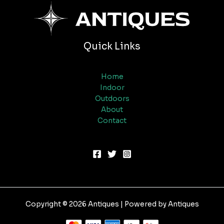
Quick Links
Home
Indoor
Outdoors
About
Contact
Copyright © 2026 Antiques | Powered by Antiques