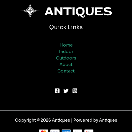
Quick Links
Home
Indoor
Outdoors
About
Contact
Copyright © 2026 Antiques | Powered by Antiques